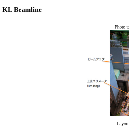
KL Beamline
Photo t
Layout