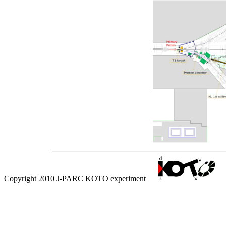
Copyright 2010 J-PARC KOTO experiment